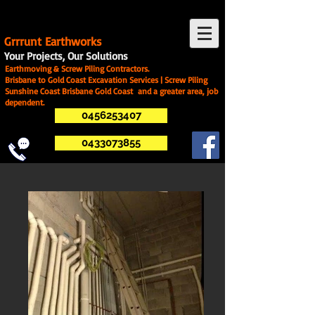
G
rrrunt Earthworks
Your Projects, Our Solutions
Earthmoving & Screw Piling Contractors.
Brisbane to Gold Coast Excavation Services | Screw Piling
Sunshine Coast Brisbane Gold Coast and a greater area, job
dependent.
0456253407
0433073855