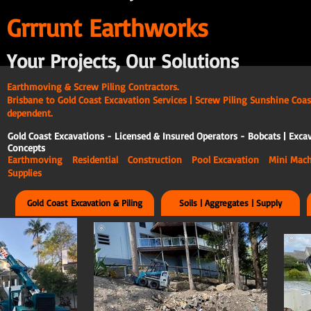
G
rrrunt Earthworks
Your Projects, Our Solutions
Earthmoving & Screw Piling Contractors.
Brisbane to Gold Coast Excavation Services | Screw Piling Sunshine Coas
dependent.
Gold Coast Excavations - Licensed & Insured Operators - Bobcats | Excav
Concepts
Earthmoving Residential Construction Pool Excavation Mini Ma
Supplies
Gold Coast Excavation & Piling
Soils | Aggregates | Supply