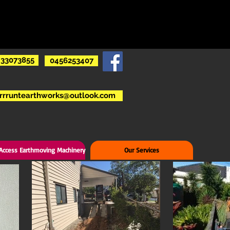
33073855
0456253407
rrruntearthworks@outlook.com
 Access Earthmoving Machinery
Our Services