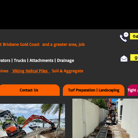
04
t Brisbane Gold Coast and a greater area, job
g
ators | Trucks | Attachments | Drainage
chines
Viking Helical Piles
Soil & Aggregate
Contact Us
Turf Preparation | Landscaping
Tight