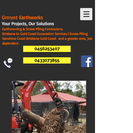
G
rrrunt Earthworks
Your Projects, Our Solutions
Earthmoving & Screw Piling Contractors.
Brisbane to Gold Coast Excavation Services | Screw Piling
Sunshine Coast Brisbane Gold Coast and a greater area, job
dependent.
0456253407
0433073855