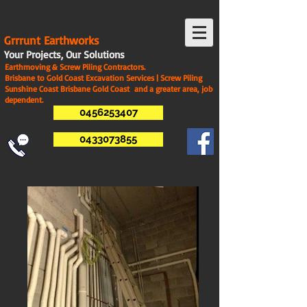
G
rrrunt Earthworks
Your Projects, Our Solutions
Earthmoving & Screw Piling Contractors.
Brisbane to Gold Coast Excavation Services | Screw Piling
Sunshine Coast Brisbane Gold Coast and a greater area, job
dependent.
0456253407
0433073855