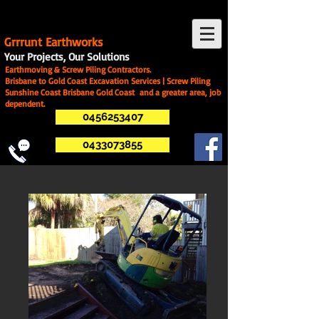
G
rrrunt Earthworks
Your Projects, Our Solutions
Earthmoving & Screw Piling Contractors.
Brisbane to Gold Coast Excavation Services | Screw Piling
Sunshine Coast Brisbane Gold Coast and a greater area, job
dependent.
0456253407
0433073855