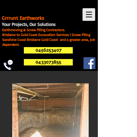
G
rrrunt Earthworks
Your Projects, Our Solutions
Earthmoving & Screw Piling Contractors.
Brisbane to Gold Coast Excavation Services | Screw Piling
Sunshine Coast Brisbane Gold Coast and a greater area, job
dependent.
0456253407
0433073855