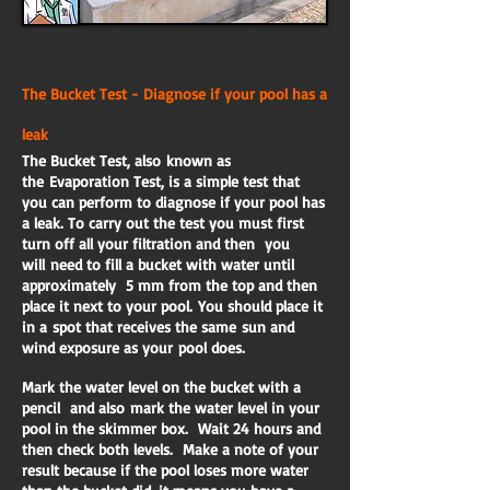
The Bucket Test - Diagnose if your pool has a
leak
The Bucket Test, also known as
the Evaporation Test, is a simple test that
you can perform to diagnose if your pool has
a leak. To carry out the test you must first
turn off all your filtration and then you
will need to fill a bucket with water until
approximately 5 mm from the top and then
place it next to your pool. You should place it
in a spot that receives the same sun and
wind exposure as your pool does.
Mark the water level on the bucket with a
pencil and also mark the water level in your
pool in the skimmer box. Wait 24 hours and
then check both levels. Make a note of your
result because if the pool loses more water