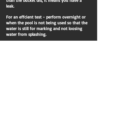
than the bucket did, it means you have a
leak.
For an effcient test - perform overnight or
when the pool is not being used so that the
water is still for marking and not loosing
water from splashing.
We specialise in:
Pool leak detection and resolution of same.
Repairs to underground pool plumbing
Underwater repairs
Pressure testing pool pipework
We will discuss with you our findings and
your options. Obviously as a pre exisitng
customer, we will offer you an unbeatable
rate to assist the solution from our qualified
plumbers.
We provide professional advice and solutions
for your problem and can provide written