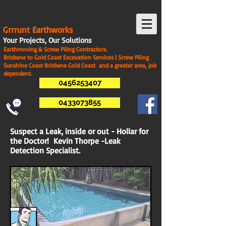
G
rrrunt Earthworks
Your Projects, Our Solutions
Earthmoving & Screw Piling Contractors.
Brisbane to Gold Coast Excavation Services | Screw Piling
Sunshine Coast Brisbane Gold Coast and a greater area, job
dependent.
0456253407
0433073855
Suspect a Leak, inside or out - Hollar for
the Doctor! Kevin Thorpe -Leak
Detection Specialist.