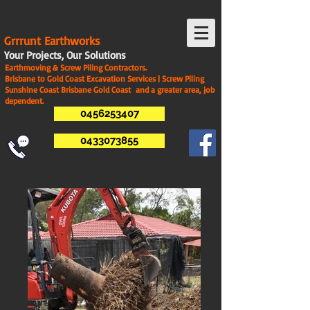
G
rrrunt Earthworks
Your Projects, Our Solutions
Earthmoving & Screw Piling Contractors.
Brisbane to Gold Coast Excavation Services | Screw Piling
Sunshine Coast Brisbane Gold Coast and a greater area, job
dependent.
0456253407
0433073855