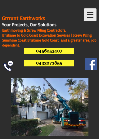
G
rrrunt Earthworks
Your Projects, Our Solutions
Earthmoving & Screw Piling Contractors.
Brisbane to Gold Coast Excavation Services | Screw Piling
Sunshine Coast Brisbane Gold Coast and a greater area, job
dependent.
0456253407
0433073855