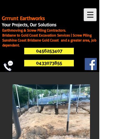
G
rrrunt Earthworks
Your Projects, Our Solutions
Earthmoving & Screw Piling Contractors.
Brisbane to Gold Coast Excavation Services | Screw Piling
Sunshine Coast Brisbane Gold Coast and a greater area, job
dependent.
0456253407
0433073855