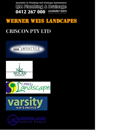
Werner Weis Landcapes
CRISCON PTY LTD
M P Walsh Bricklaying Pty Ltd