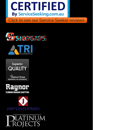
Click to see our Service Seeker reviews