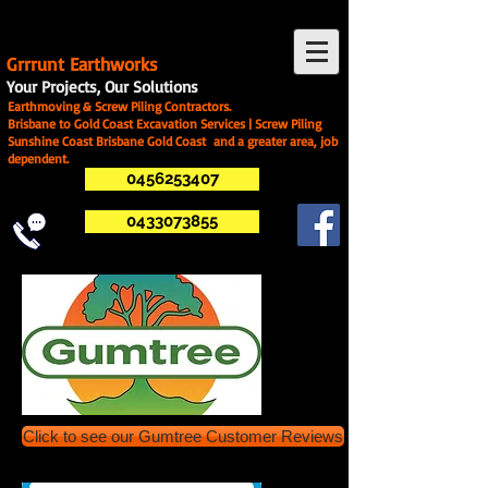
G
rrrunt Earthworks
Your Projects, Our Solutions
Earthmoving & Screw Piling Contractors.
Brisbane to Gold Coast Excavation Services | Screw Piling
Sunshine Coast Brisbane Gold Coast and a greater area, job
dependent.
0456253407
0433073855
Click to see our Gumtree Customer Reviews