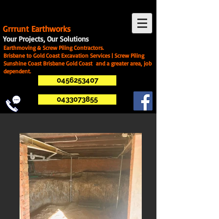
G
rrrunt Earthworks
Your Projects, Our Solutions
Earthmoving & Screw Piling Contractors.
Brisbane to Gold Coast Excavation Services | Screw Piling
Sunshine Coast Brisbane Gold Coast and a greater area, job
dependent.
0456253407
0433073855