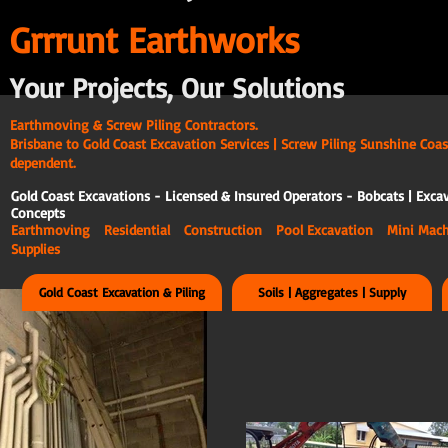
G
rrrunt Earthworks
Your Projects, Our Solutions
Earthmoving & Screw Piling Contractors.
Brisbane to Gold Coast Excavation Services | Screw Piling Sunshine Coas
dependent.
Gold Coast Excavations - Licensed & Insured Operators - Bobcats | Excav
Concepts
Earthmoving Residential Construction Pool Excavation Mini Ma
Supplies
Gold Coast Excavation & Piling
Soils | Aggregates | Supply