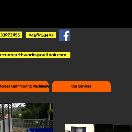
33073855
0456253407
rrruntearthworks@outlook.com
 Access Earthmoving Machinery
Our Services