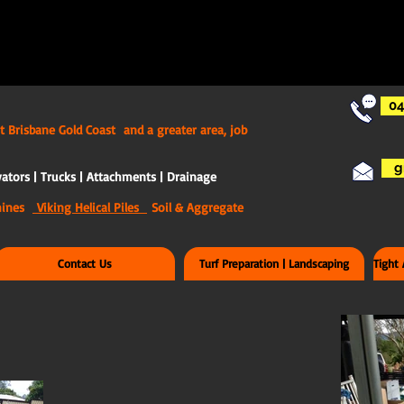
04
t Brisbane Gold Coast and a greater area, job
g
ators | Trucks | Attachments | Drainage
chines
Viking Helical Piles
Soil & Aggregate
Contact Us
Turf Preparation | Landscaping
Tight