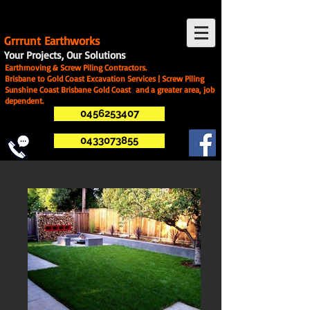
G
rrrunt Earthworks
Your Projects, Our Solutions
Earthmoving & Screw Piling Contractors.
Brisbane to Gold Coast Excavation Services | Screw Piling
Sunshine Coast Brisbane Gold Coast and a greater area, job
dependent.
0456253407
0433073855