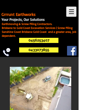
G
rrrunt Earthworks
Your Projects, Our Solutions
Earthmoving & Screw Piling Contractors.
Brisbane to Gold Coast Excavation Services | Screw Piling
Sunshine Coast Brisbane Gold Coast and a greater area, job
dependent.
0456253407
0433073855