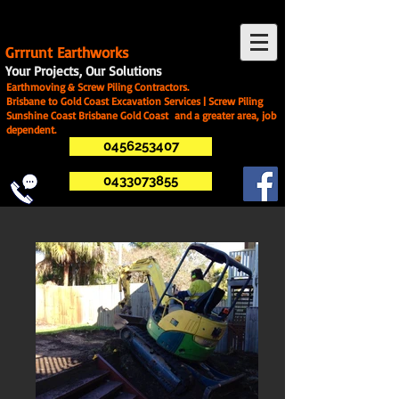
G
rrrunt Earthworks
Your Projects, Our Solutions
Earthmoving & Screw Piling Contractors.
Brisbane to Gold Coast Excavation Services | Screw Piling
Sunshine Coast Brisbane Gold Coast and a greater area, job
dependent.
0456253407
0433073855