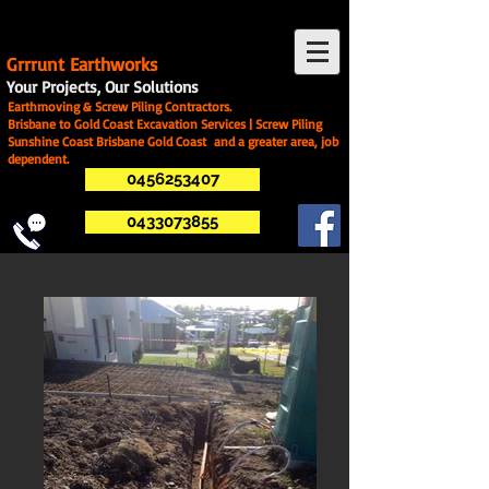
G
rrrunt Earthworks
Your Projects, Our Solutions
Earthmoving & Screw Piling Contractors.
Brisbane to Gold Coast Excavation Services | Screw Piling
Sunshine Coast Brisbane Gold Coast and a greater area, job
dependent.
0456253407
0433073855