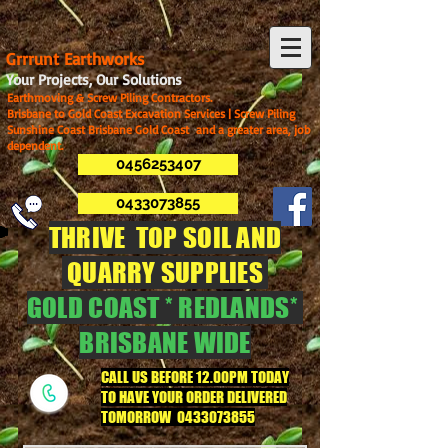
G
rrrunt Earthworks
Your Projects, Our Solutions
Earthmoving & Screw Piling Contractors.
Brisbane to Gold Coast Excavation Services | Screw Piling
Sunshine Coast Brisbane Gold Coast and a greater area, job
dependent.
0456253407
0433073855
THRIVE TOP SOIL AND
QUARRY SUPPLIES
GOLD COAST * REDLANDS*
BRISBANE WIDE
CALL US BEFORE 12.00PM TODAY
TO HAVE YOUR ORDER DELIVERED
TOMORROW 0433073855