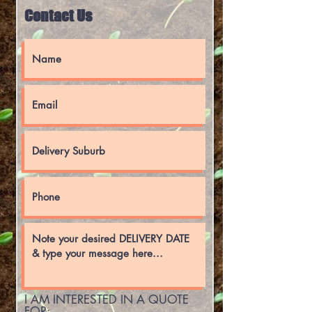
Contact Us
I AM INTERESTED IN A QUOTE
FOR:-