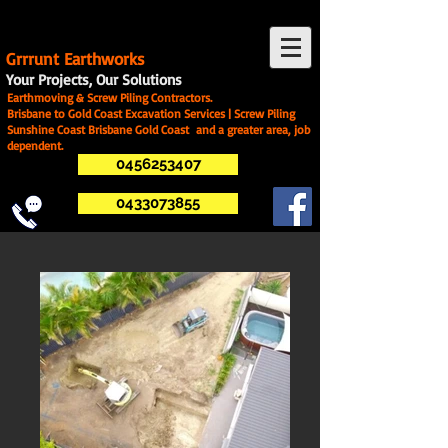
G
rrrunt Earthworks
Your Projects, Our Solutions
Earthmoving & Screw Piling Contractors.
Brisbane to Gold Coast Excavation Services | Screw Piling
Sunshine Coast Brisbane Gold Coast and a greater area, job
dependent.
0456253407
0433073855