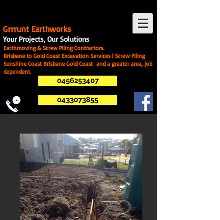
G
rrrunt Earthworks
Your Projects, Our Solutions
Earthmoving & Screw Piling Contractors.
Brisbane to Gold Coast Excavation Services | Screw Piling
Sunshine Coast Brisbane Gold Coast and a greater area, job
dependent.
0456253407
0433073855