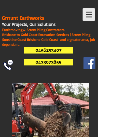
G
rrrunt Earthworks
Your Projects, Our Solutions
Earthmoving & Screw Piling Contractors.
Brisbane to Gold Coast Excavation Services | Screw Piling
Sunshine Coast Brisbane Gold Coast and a greater area, job
dependent.
0456253407
0433073855