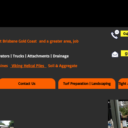
04
t Brisbane Gold Coast and a greater area, job
g
ators | Trucks | Attachments | Drainage
chines
Viking Helical Piles
Soil & Aggregate
Contact Us
Turf Preparation | Landscaping
Tight