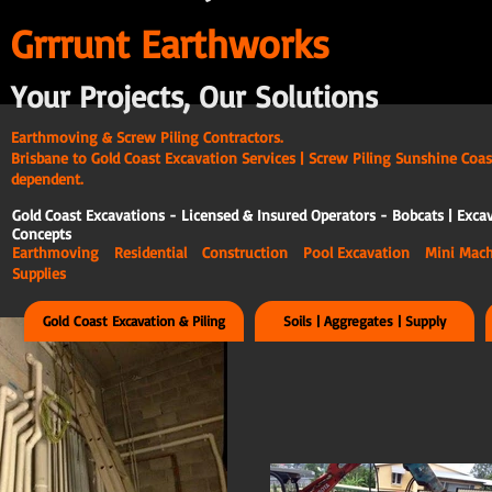
G
rrrunt Earthworks
Your Projects, Our Solutions
Earthmoving & Screw Piling Contractors.
Brisbane to Gold Coast Excavation Services | Screw Piling Sunshine Coas
dependent.
Gold Coast Excavations - Licensed & Insured Operators - Bobcats | Excav
Concepts
Earthmoving Residential Construction Pool Excavation Mini Ma
Supplies
Gold Coast Excavation & Piling
Soils | Aggregates | Supply