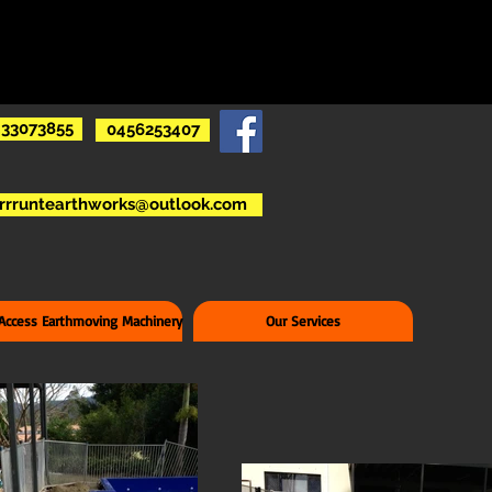
33073855
0456253407
rrruntearthworks@outlook.com
 Access Earthmoving Machinery
Our Services