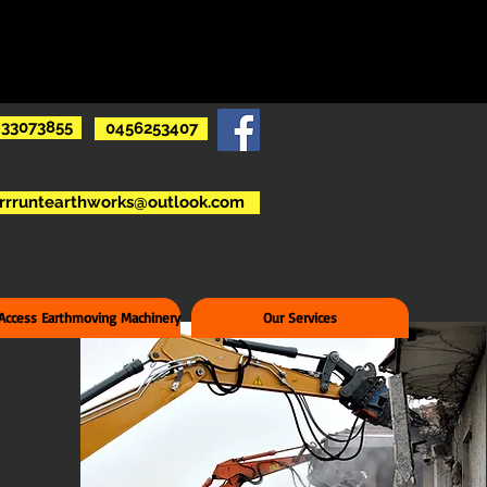
33073855
0456253407
rrruntearthworks@outlook.com
 Access Earthmoving Machinery
Our Services