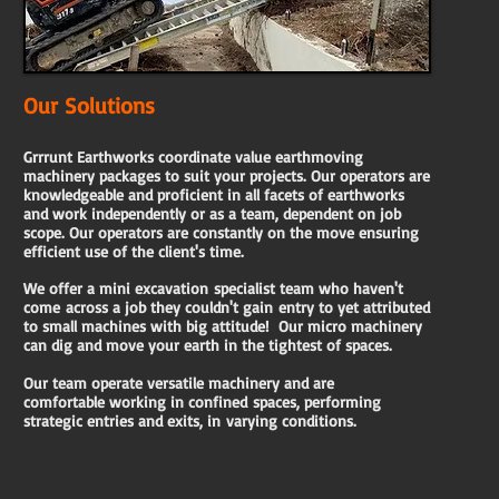
Our Solutions
Grrrunt Earthworks coordinate value earthmoving
machinery packages to suit your projects. Our operators are
knowledgeable and proficient in all facets of earthworks
and work independently or as a team, dependent on job
scope. Our operators are constantly on the move ensuring
efficient use of the client's time.
We offer a mini excavation
specialist team who haven't
come
across a job they couldn't gain
entry to yet attributed
to small
machines with big attitude!
Our micro machinery
can dig and move your earth in the tightest of spaces.
Our team operate versatile machinery and are
comfortable working in confined
spaces, performing
strategic entries and exits, in
varying conditions.