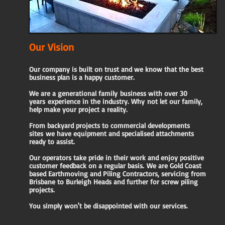
Our Vision
Our company is built on trust and we know that the best
business plan is a happy customer.
We are a generational family
business with over 30
years
experience in the industry. Why
not let our family,
help
make your project a reality.
From backyard projects to commercial developments
sites
we have equipment and specialised attachments
ready to
assist.
Our operators take pride in their work and enjoy positive
customer feedback on a regular basis.
​
We are Gold Coast
based Earthmoving and Piling Contractors, servicing from
Brisbane to Burleigh Heads and further for screw piling
projects.
You simply won't be disappointed with our services.