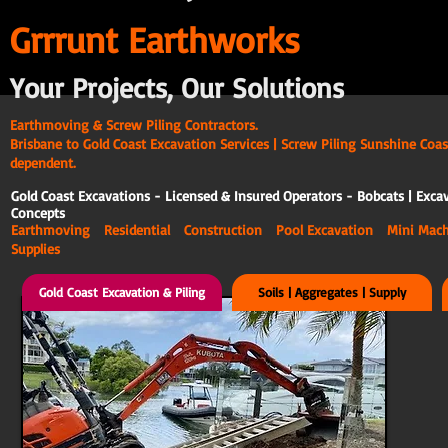
G
rrrunt Earthworks
Your Projects, Our Solutions
Earthmoving & Screw Piling Contractors.
Brisbane to Gold Coast Excavation Services | Screw Piling Sunshine Coas
dependent.
Gold Coast Excavations - Licensed & Insured Operators - Bobcats | Excav
Concepts
Earthmoving Residential Construction Pool Excavation Mini Ma
Supplies
Gold Coast Excavation & Piling
Soils | Aggregates | Supply