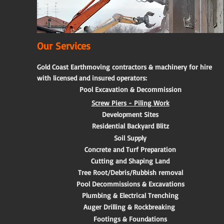
Our Services
Gold Coast Earthmoving contractors & machinery for hire
with licensed and insured operators:
Pool Excavation & Decommission
Screw Piers - Piling Work
Development Sites
Residential Backyard Blitz
Soil Supply
Concrete and Turf Preparation
Cutting and Shaping Land
Tree Root/Debris/Rubbish removal
Pool Decommissions & Excavations
Plumbing & Electrical Trenching
Auger Drilling & Rockbreaking
Footings & Foundations