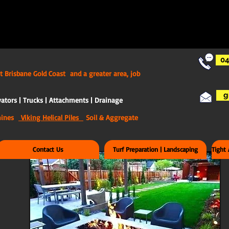
04
t Brisbane Gold Coast and a greater area, job
g
ators | Trucks | Attachments | Drainage
chines
Viking Helical Piles
Soil & Aggregate
Contact Us
Turf Preparation | Landscaping
Tight