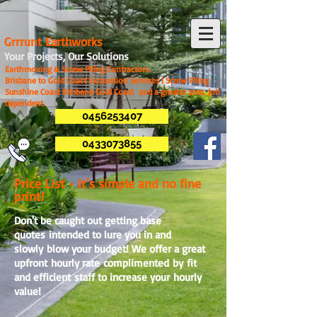
G
rrrunt Earthworks
Your Projects, Our Solutions
Earthmoving & Screw Piling Contractors.
Brisbane to Gold Coast Excavation Services | Screw Piling
Sunshine Coast Brisbane Gold Coast and a greater area, job
dependent.
0456253407
0433073855
Price List - It's simple and no fine
print!
Don't be caught out getting base
quotes intended to lure you in and
slowly blow your budget! We offer a great
upfront hourly rate complimented by fit
and efficient staff to increase your hourly
value!