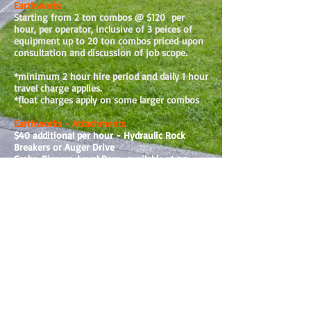
Earthworks
Starting from 2 ton combos @ $120 per
hour, per operator, inclusive of 3 peices of
equipment up to 20 ton combos priced
upon
consultation and discussion of job scope.
*minimum 2 hour hire period and daily 1 hour
travel charge applies.
*float charges apply on some larger combos
Earthworks - Attachments
$40 additional per hour - Hydraulic Rock
Breakers or Auger Drive
Grabs, Rippers, Level Bars -available at no
extra charge
Screw Anchors as per quotes.
If applicable, additional Costs for the
following will be passed on in your invoice:
Dump Fees
Any other client requested materials
Plumbing and Drainage Jobs
As quoted